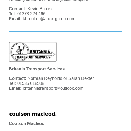
Contact:
Kevin Brooker
Tel:
01273 224 466
Email:
kbrooker@apex-group.com
Britania Transport Services
Contact:
Norman Reynolds or Sarah Dexter
Tel:
01536 618908
Email:
britanniatransport@outlook.com
Coulson Macleod