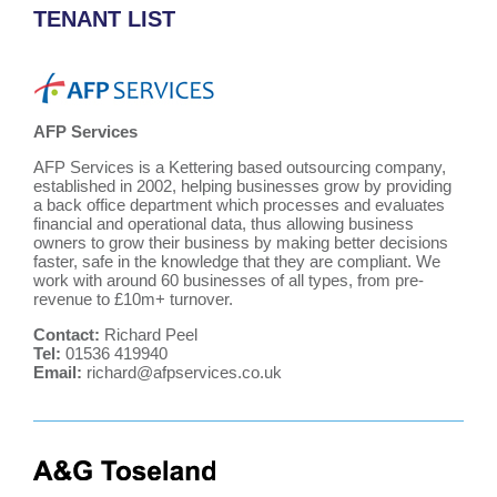
TENANT LIST
AFP Services
AFP Services is a Kettering based outsourcing company,
established in 2002, helping businesses grow by providing
a back office department which processes and evaluates
financial and operational data, thus allowing business
owners to grow their business by making better decisions
faster, safe in the knowledge that they are compliant. We
work with around 60 businesses of all types, from pre-
revenue to £10m+ turnover.
Contact:
Richard Peel
Tel:
01536 419940
Email:
richard@afpservices.co.uk