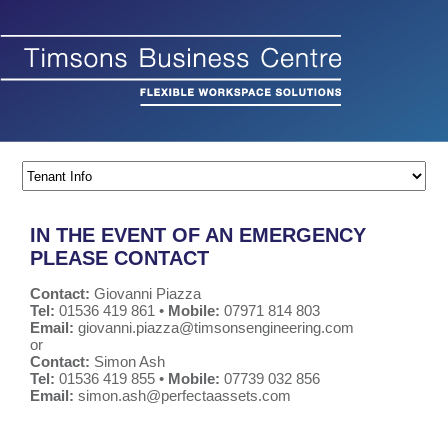
IN THE EVENT OF AN EMERGENCY
PLEASE CONTACT
Contact:
Giovanni Piazza
Tel:
01536 419 861 •
Mobile:
07971 814 803
Email:
giovanni.piazza@timsonsengineering.com
or
Contact:
Simon Ash
Tel:
01536 419 855 •
Mobile:
07739 032 856
Email:
simon.ash@perfectaassets.com