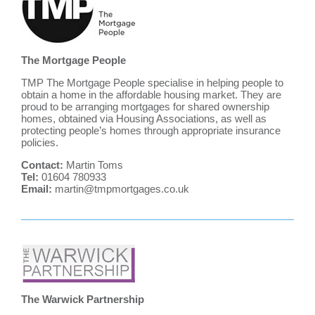
The Mortgage People
TMP The Mortgage People specialise in helping people to
obtain a home in the affordable housing market. They are
proud to be arranging mortgages for shared ownership
homes, obtained via Housing Associations, as well as
protecting people’s homes through appropriate insurance
policies.
Contact:
Martin Toms
Tel:
01604 780933
Email:
martin@tmpmortgages.co.uk
The Warwick Partnership