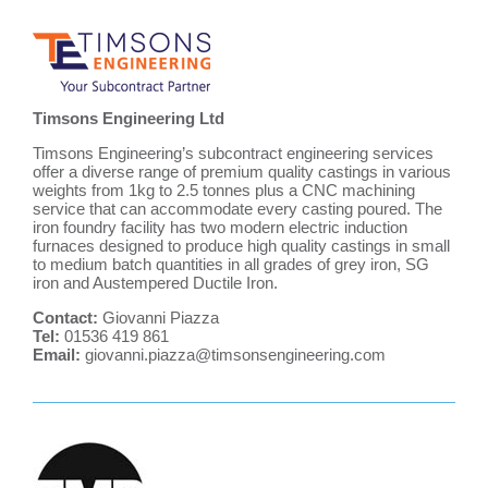
Timsons Engineering Ltd
Timsons Engineering’s subcontract engineering services
offer a diverse range of premium quality castings in various
weights from 1kg to 2.5 tonnes plus a CNC machining
service that can accommodate every casting poured. The
iron foundry facility has two modern electric induction
furnaces designed to produce high quality castings in small
to medium batch quantities in all grades of grey iron, SG
iron and Austempered Ductile Iron.
Contact:
Giovanni Piazza
Tel:
01536 419 861
Email:
giovanni.piazza@timsonsengineering.com