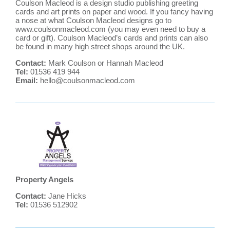
Coulson Macleod is a design studio publishing greeting
cards and art prints on paper and wood. If you fancy having
a nose at what Coulson Macleod designs go to
www.coulsonmacleod.com
(you may even need to buy a
card or gift). Coulson Macleod’s cards and prints can also
be found in many high street shops around the UK.
Contact:
Mark Coulson or Hannah Macleod
Tel:
01536 419 944
Email:
hello@coulsonmacleod.com
Property Angels
Contact:
Jane Hicks
Tel:
01536 512902