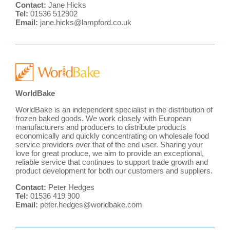
Contact:
Jane Hicks
Tel:
01536 512902
Email:
jane.hicks@lampford.co.uk
WorldBake
WorldBake is an independent specialist in the distribution of
frozen baked goods. We work closely with European
manufacturers and producers to distribute products
economically and quickly concentrating on wholesale food
service providers over that of the end user. Sharing your
love for great produce, we aim to provide an exceptional,
reliable service that continues to support trade growth and
product development for both our customers and suppliers.
Contact:
Peter Hedges
Tel:
01536 419 900
Email:
peter.hedges@worldbake.com