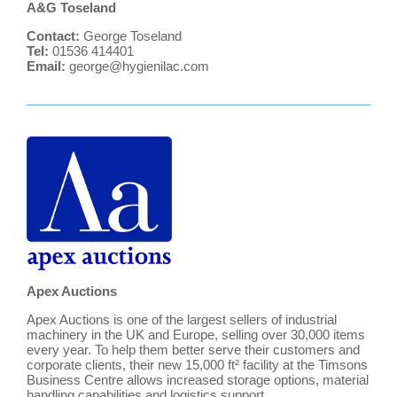
A&G Toseland
Contact:
George Toseland
Tel:
01536 414401
Email:
george@hygienilac.com
Apex Auctions
Apex Auctions is one of the largest sellers of industrial
machinery in the UK and Europe, selling over 30,000 items
every year. To help them better serve their customers and
corporate clients, their new 15,000 ft² facility at the Timsons
Business Centre allows increased storage options, material
handling capabilities and logistics support.